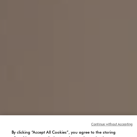
Discover Kenzoki skincare
HOME
AQUA KENZO
Continue without Accepting
By clicking “Accept All Cookies”, you agree to the storing