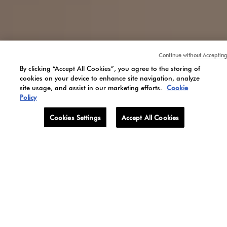
Olfactory
inspirations
Continue without Accepting
By clicking “Accept All Cookies”, you agree to the storing of
cookies on your device to enhance site navigation, analyze
site usage, and assist in our marketing efforts.
Cookie
Policy
Cookies Settings
Accept All Cookies