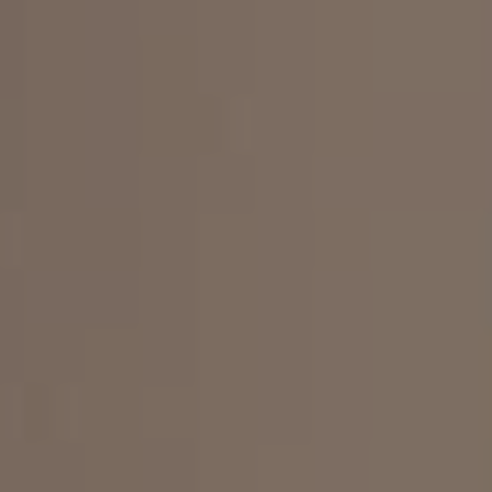
INGREDIENTS