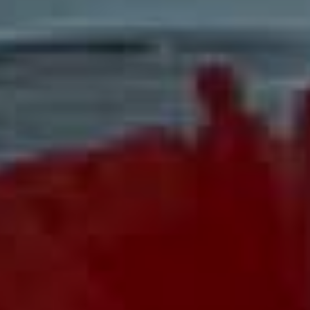
KENZO WORLD