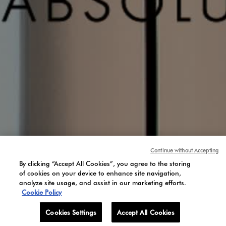
Legal
Legal Notice
Personal Data
Continue without Accepting
Cookie Policy
By clicking “Accept All Cookies”, you agree to the storing
Access
of cookies on your device to enhance site navigation,
analyze site usage, and assist in our marketing efforts.
Cookies Settings
Cookie Policy
Cookies Settings
Accept All Cookies