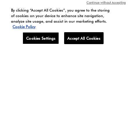
Continue without Accepting
By clicking “Accept All Cookies”, you agree to the storing
of cookies on your device to enhance site navigation,
analyze site usage, and assist in our marketing efforts.
Cookie Policy
BELLE DE JOUR
LOTUS BLANC
Cookies Settings
Accept All Cookies
Discover BELLE DE JOUR
Discover LOTUS BLANC